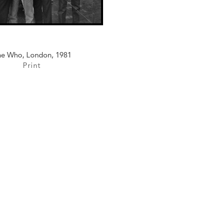
e Who, London, 1981
Print