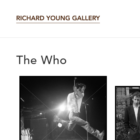
The Who