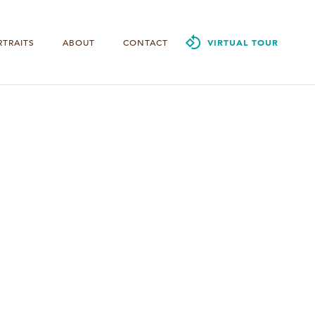
RTRAITS
ABOUT
CONTACT
VIRTUAL TOUR