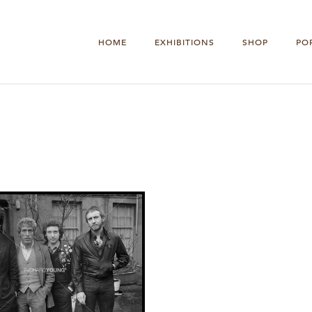
HOME
EXHIBITIONS
SHOP
PO