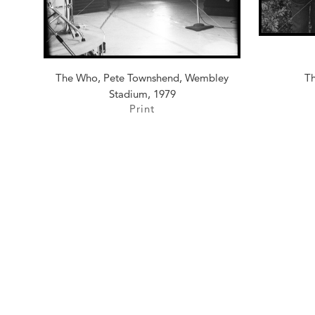
The Who, Pete Townshend, Wembley
Th
Stadium, 1979
Print