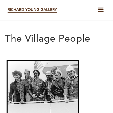
The Village People