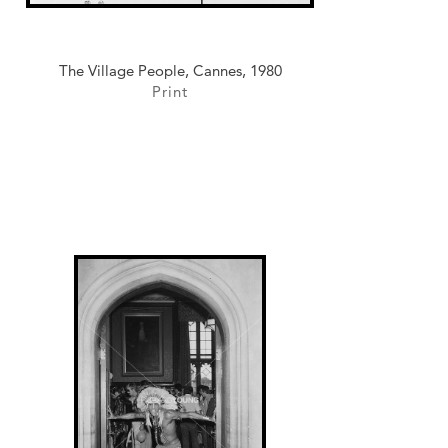
The Village People, Cannes, 1980
Print