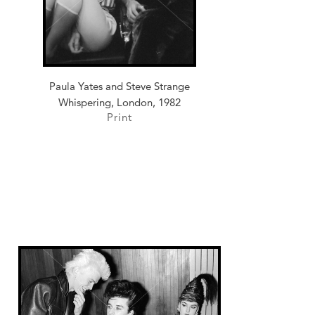
Paula Yates and Steve Strange
Whispering, London, 1982
Print