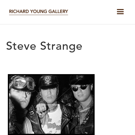
Steve Strange