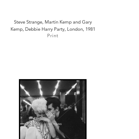
Steve Strange, Martin Kemp and Gary
Kemp, Debbie Harry Party, London, 1981
Print