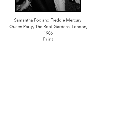
Samantha Fox and Freddie Mercury,
Queen Party, The Roof Gardens, London,
1986
Print