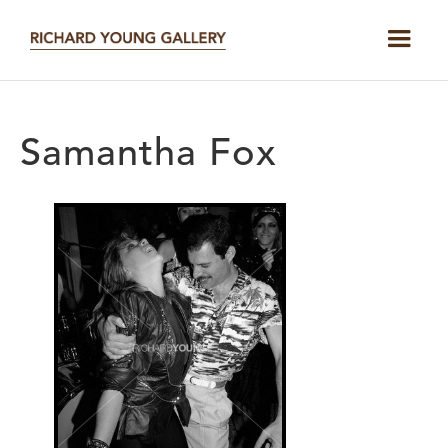
Samantha Fox