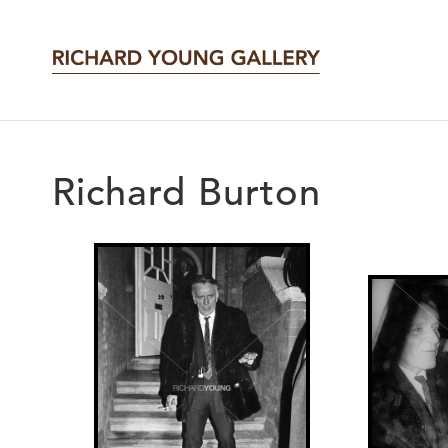
Richard Burton