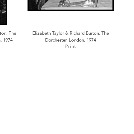
rton, The
Elizabeth Taylor & Richard Burton, The
n, 1974
Dorchester, London, 1974
Print