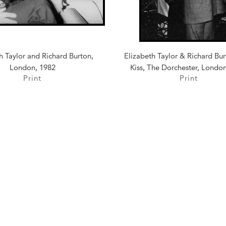
h Taylor and Richard Burton,
Elizabeth Taylor & Richard Bu
London, 1982
Kiss, The Dorchester, Londo
Print
Print