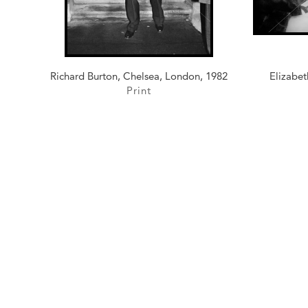
Richard Burton, Chelsea, London, 1982
Elizabet
Print