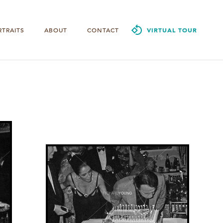
RTRAITS
ABOUT
CONTACT
VIRTUAL TOUR