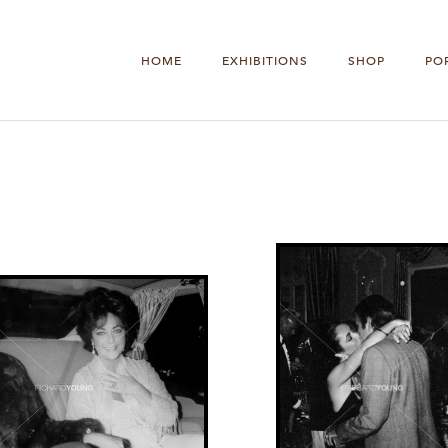
HOME
EXHIBITIONS
SHOP
PO