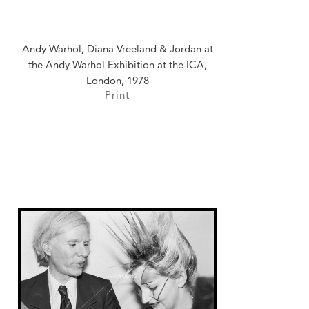
Andy Warhol, Diana Vreeland & Jordan at
the Andy Warhol Exhibition at the ICA,
London, 1978
Print