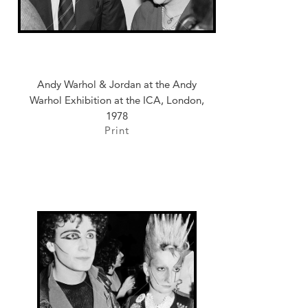
Andy Warhol & Jordan at the Andy
Warhol Exhibition at the ICA, London,
1978
Print