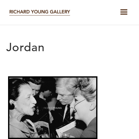
Jordan