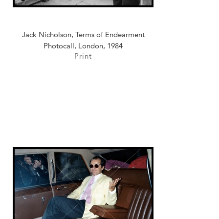
Jack Nicholson, Terms of Endearment
Photocall, London, 1984
Print