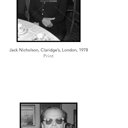
Jack Nicholson, Claridge’s, London, 1978
Print