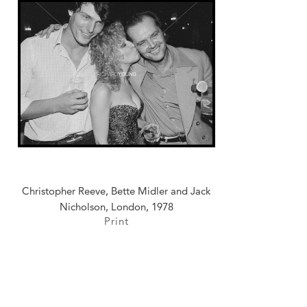
Christopher Reeve, Bette Midler and Jack
Nicholson, London, 1978
Print