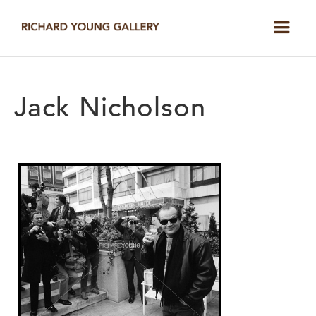
Jack Nicholson