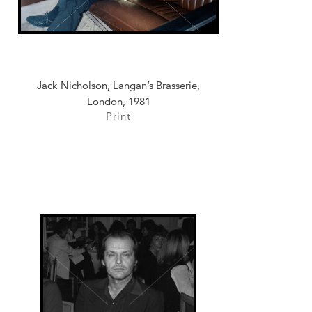
Jack Nicholson, Langan’s Brasserie,
London, 1981
Print