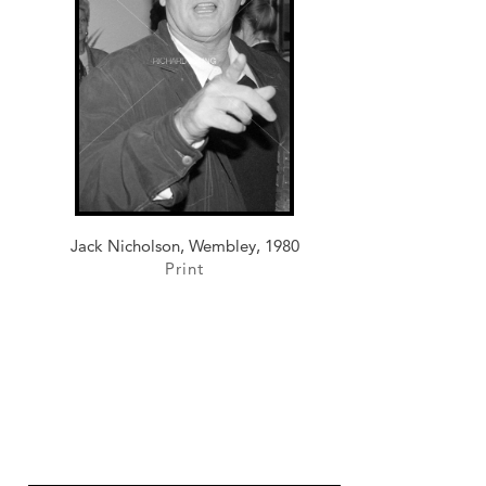
Jack Nicholson, Wembley, 1980
Print