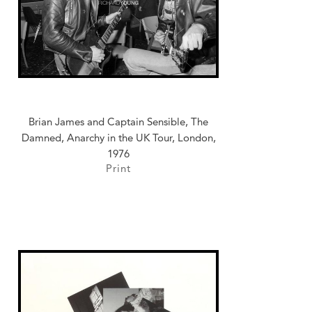
Brian James and Captain Sensible, The
Damned, Anarchy in the UK Tour, London,
1976
Print