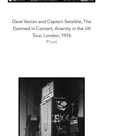
Dave Vanian and Captain Sensible, The
Damned in Concert, Anarchy in the UK
Tour, London, 1976
Print