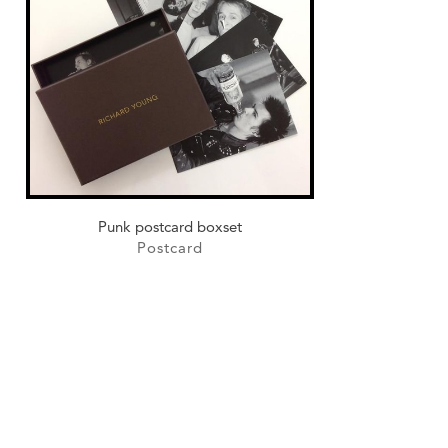
Punk postcard boxset
Postcard