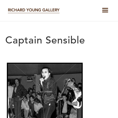
Captain Sensible