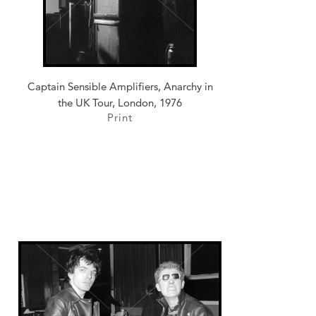
Captain Sensible Amplifiers, Anarchy in
the UK Tour, London, 1976
Print