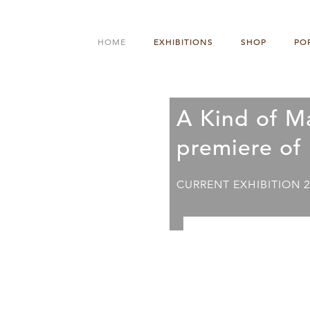
HOME
EXHIBITIONS
SHOP
PO
A Kind of M
premiere of
CURRENT EXHIBITION 