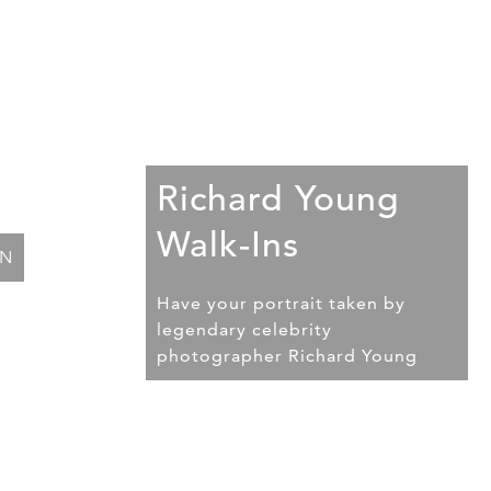
Richard Young
Walk-Ins
ON
Have your portrait taken by
legendary celebrity
photographer Richard Young