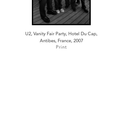
U2, Vanity Fair Party, Hotel Du Cap,
Antibes, France, 2007
Print