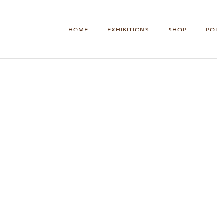
HOME
EXHIBITIONS
SHOP
PO