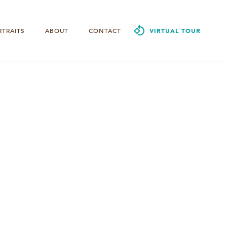
RTRAITS
ABOUT
CONTACT
VIRTUAL TOUR