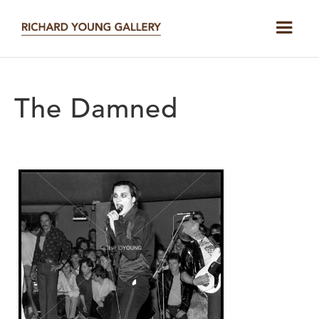
The Damned