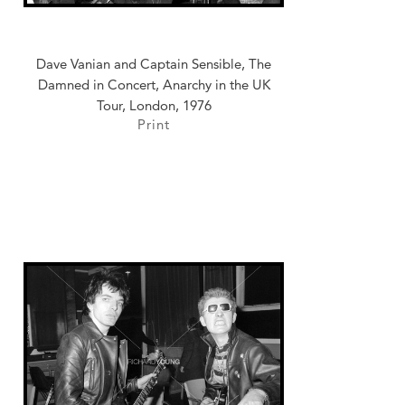
Dave Vanian and Captain Sensible, The
Damned in Concert, Anarchy in the UK
Tour, London, 1976
Print