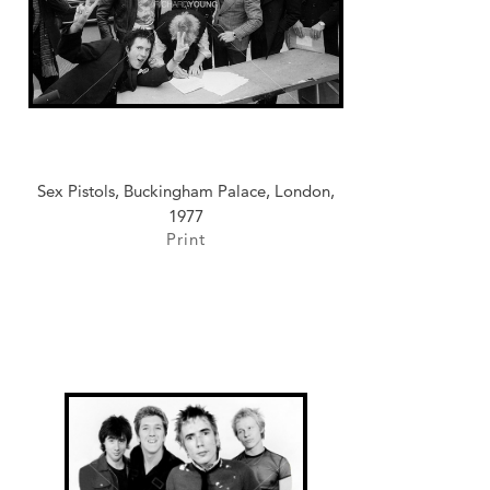
Sex Pistols, Buckingham Palace, London,
1977
Print