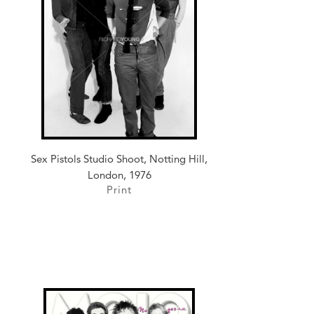
Sex Pistols Studio Shoot, Notting Hill,
London, 1976
Print