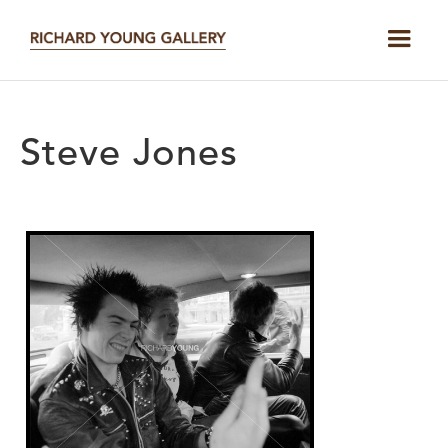
Steve Jones