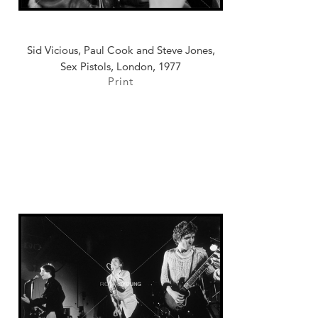
Sid Vicious, Paul Cook and Steve Jones,
Sex Pistols, London, 1977
Print