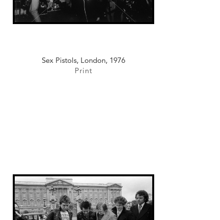
Sex Pistols, London, 1976
Print