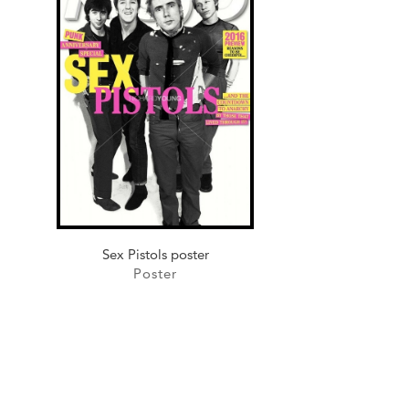
Sex Pistols poster
Poster