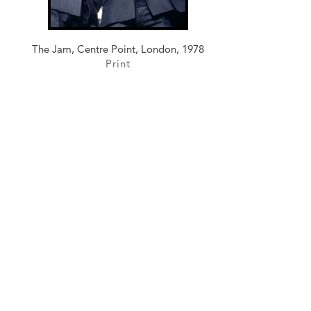
The Jam, Centre Point, London, 1978
Print