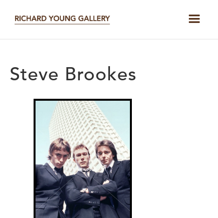
Steve Brookes