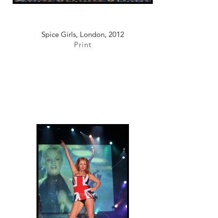
Spice Girls, London, 2012
Print