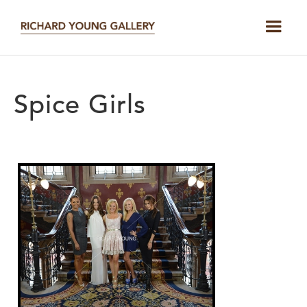
Spice Girls