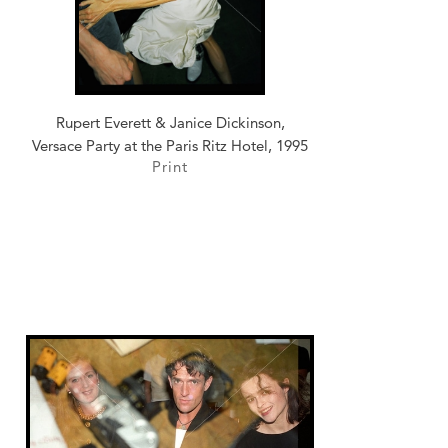
Rupert Everett & Janice Dickinson,
Versace Party at the Paris Ritz Hotel, 1995
Print