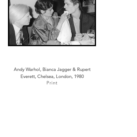
Andy Warhol, Bianca Jagger & Rupert
Everett, Chelsea, London, 1980
Print