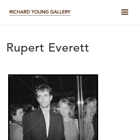
Rupert Everett