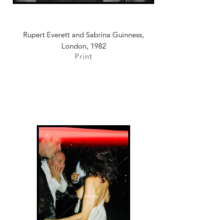
Rupert Everett and Sabrina Guinness,
London, 1982
Print