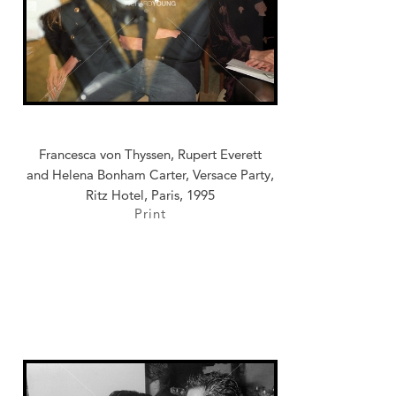
Francesca von Thyssen, Rupert Everett
and Helena Bonham Carter, Versace Party,
Ritz Hotel, Paris, 1995
Print