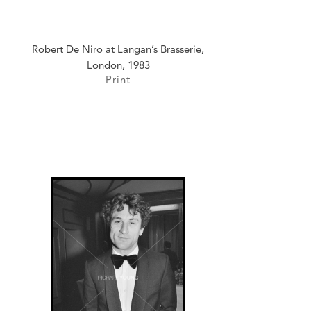
Robert De Niro at Langan’s Brasserie,
London, 1983
Print