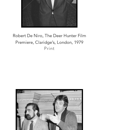
Robert De Niro, The Deer Hunter Film
Premiere, Claridge’s, London, 1979
Print