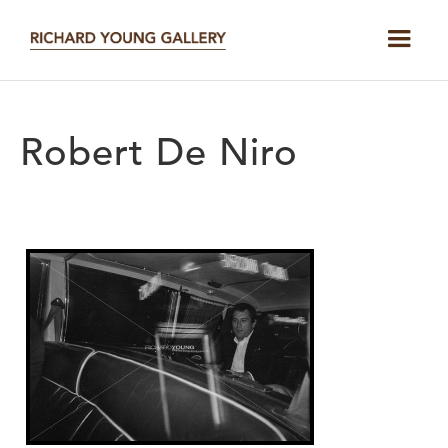
Robert De Niro