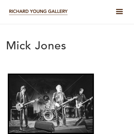
Mick Jones