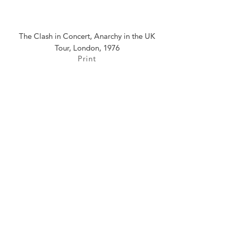
The Clash in Concert, Anarchy in the UK
Tour, London, 1976
Print