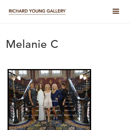
Melanie C