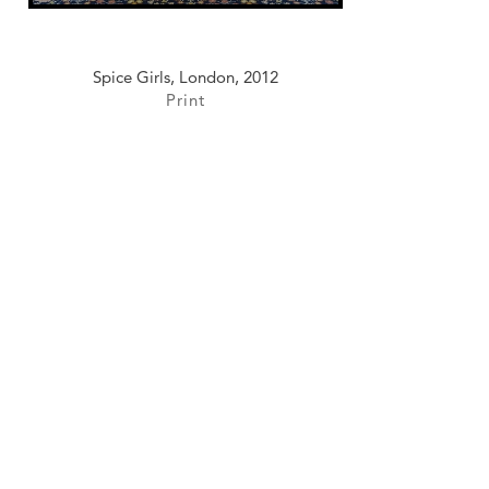
Spice Girls, London, 2012
Print