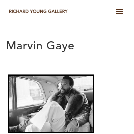
Marvin Gaye