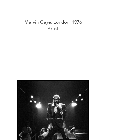
Marvin Gaye, London, 1976
Print