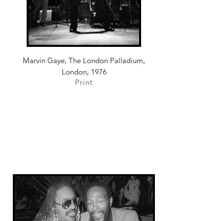
Marvin Gaye, The London Palladium,
London, 1976
Print