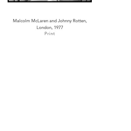
Malcolm McLaren and Johnny Rotten,
London, 1977
Print