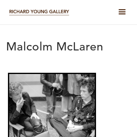
Malcolm McLaren