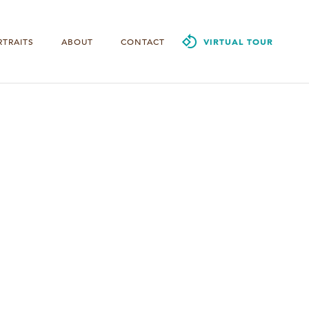
RTRAITS
ABOUT
CONTACT
VIRTUAL TOUR