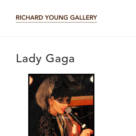
Lady Gaga