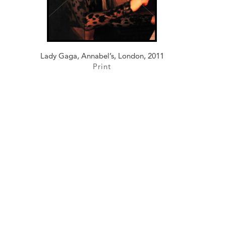
Lady Gaga, Annabel’s, London, 2011
Print