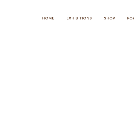
HOME
EXHIBITIONS
SHOP
PO