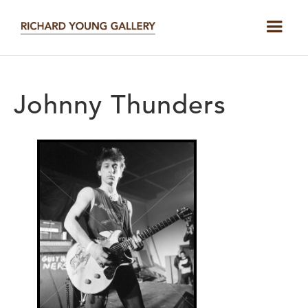
Johnny Thunders