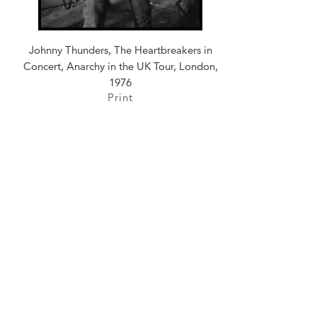
Johnny Thunders, The Heartbreakers in
Concert, Anarchy in the UK Tour, London,
1976
Print