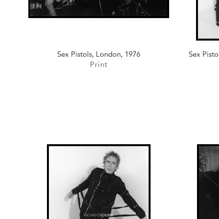
Sex Pistols, London, 1976
Sex Pisto
Print