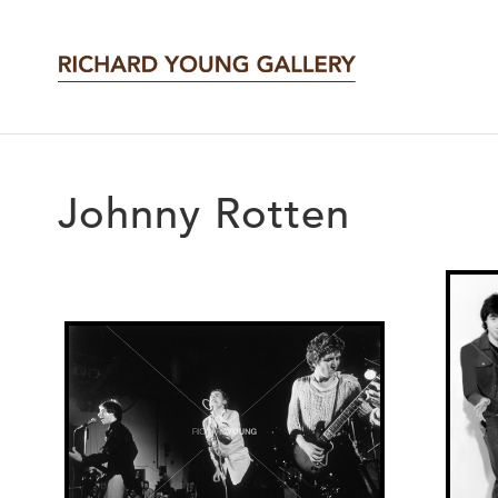
Johnny Rotten