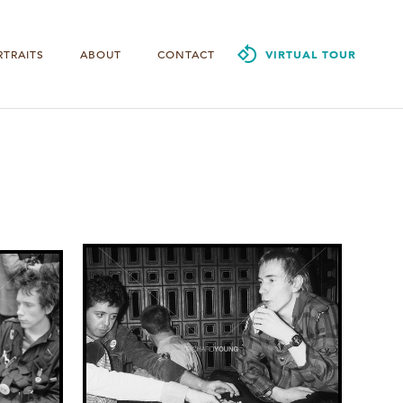
RTRAITS
ABOUT
CONTACT
VIRTUAL TOUR