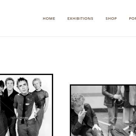
HOME
EXHIBITIONS
SHOP
PO