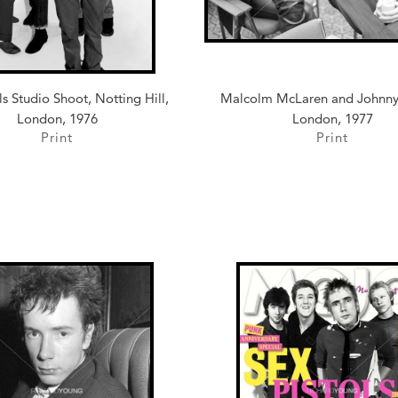
ls Studio Shoot, Notting Hill,
Malcolm McLaren and Johnny
London, 1976
London, 1977
Print
Print