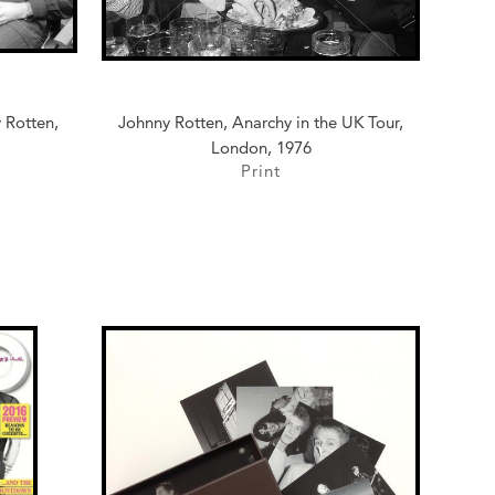
 Rotten,
Johnny Rotten, Anarchy in the UK Tour,
London, 1976
Print