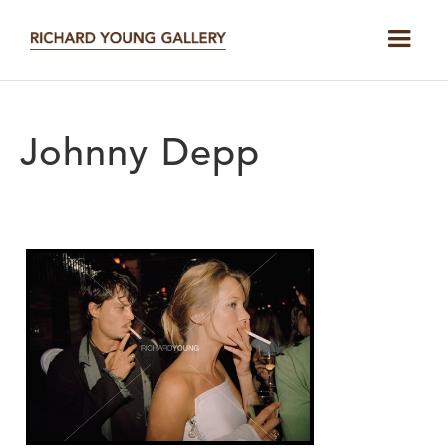
Johnny Depp