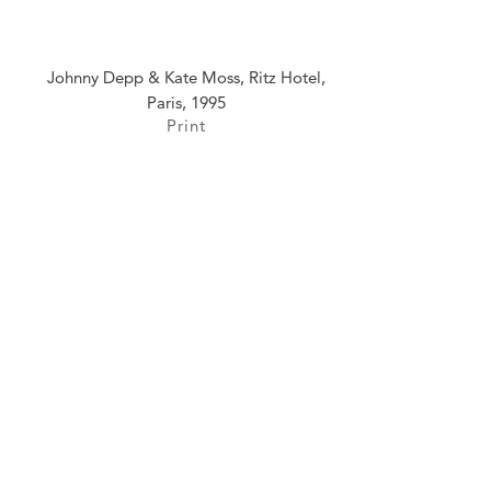
Johnny Depp & Kate Moss, Ritz Hotel,
Paris, 1995
Print