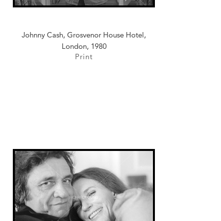
Johnny Cash, Grosvenor House Hotel,
London, 1980
Print