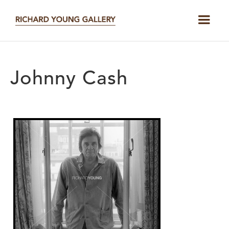
Johnny Cash