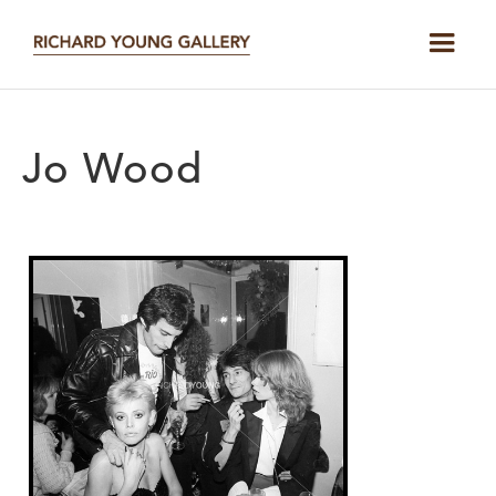
Jo Wood