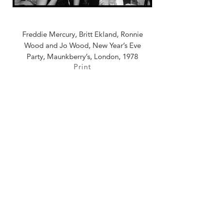
Freddie Mercury, Britt Ekland, Ronnie
Wood and Jo Wood, New Year’s Eve
Party, Maunkberry’s, London, 1978
Print