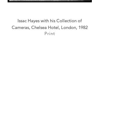
Issac Hayes with his Collection of
Cameras, Chelsea Hotel, London, 1982
Print