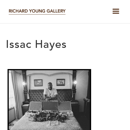
Issac Hayes