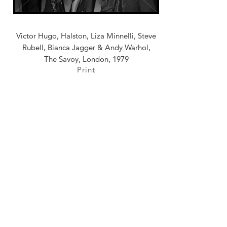
Victor Hugo, Halston, Liza Minnelli, Steve
Rubell, Bianca Jagger & Andy Warhol,
The Savoy, London, 1979
Print