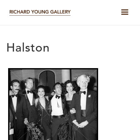
Halston