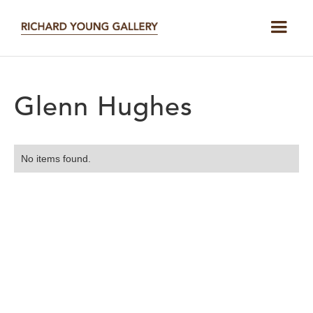
Glenn Hughes
No items found.