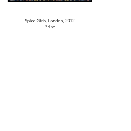
Spice Girls, London, 2012
Print