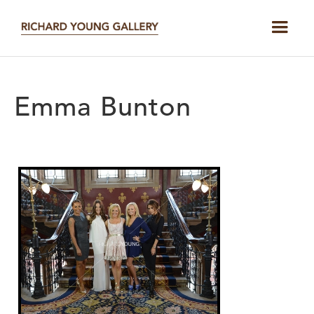
Emma Bunton