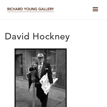
David Hockney