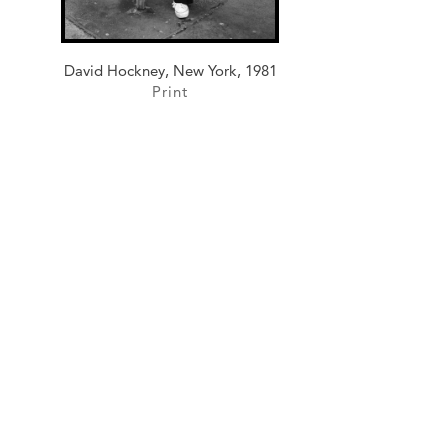
David Hockney, New York, 1981
Print