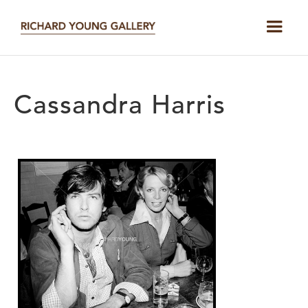
Cassandra Harris