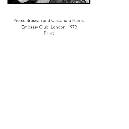
Pierce Brosnan and Cassandra Harris,
Embassy Club, London, 1979
Print