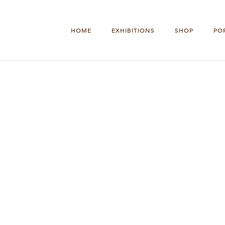
HOME
EXHIBITIONS
SHOP
PO