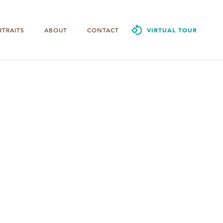
RTRAITS
ABOUT
CONTACT
VIRTUAL TOUR