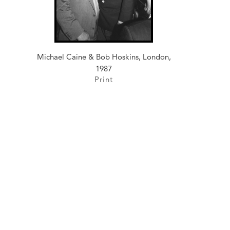
Michael Caine & Bob Hoskins, London,
1987
Print