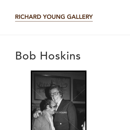
Bob Hoskins