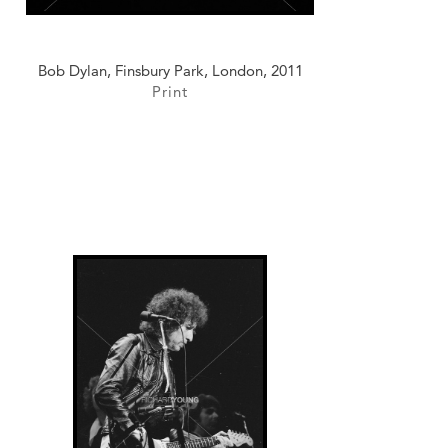
Bob Dylan, Finsbury Park, London, 2011
Print