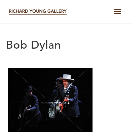
Bob Dylan