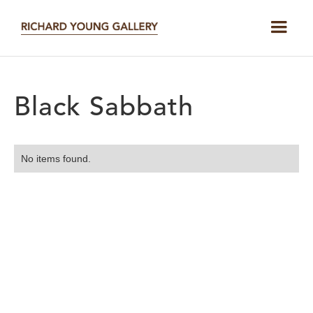
Black Sabbath
No items found.