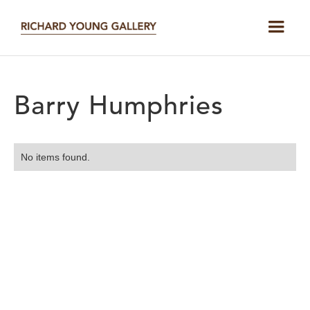
Barry Humphries
No items found.